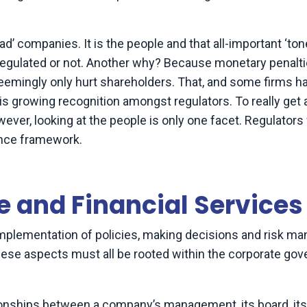
d’ companies. It is the people and that all-important ‘to
- regulated or not. Another why? Because monetary penalt
eemingly only hurt shareholders. That, and some firms h
 is growing recognition amongst regulators. To really get a
ever, looking at the people is only one facet. Regulators w
nance framework.
 and Financial Services
implementation of policies, making decisions and risk 
hese aspects must all be rooted within the corporate go
tionships between a company’s management, its board, its