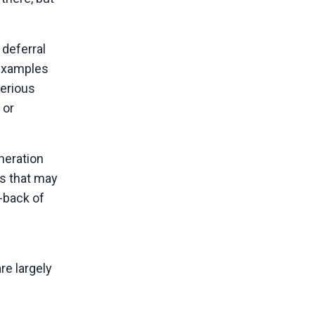
 deferral
 examples
serious
 or
neration
es that may
-back of
re largely