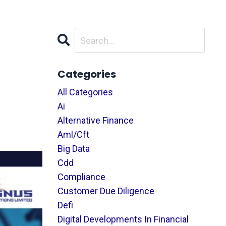
Categories
All Categories
Ai
Alternative Finance
Aml/cft
Big Data
Cdd
Compliance
Customer Due Diligence
Defi
Digital Developments In Financial