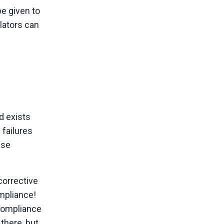
be given to
lators can
d exists
 failures
ese
corrective
mpliance!
compliance
 there, but