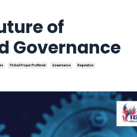
uture of
nd Governance
es
Fit And Proper Proffered
Governance
Regulation