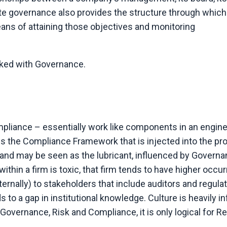
te governance also provides the structure through which
ans of attaining those objectives and monitoring
inked with Governance.
liance – essentially work like components in an engine
es the Compliance Framework that is injected into the p
e and may be seen as the lubricant, influenced by Governan
ithin a firm is toxic, that firm tends to have higher occu
ernally) to stakeholders that include auditors and regula
ds to a gap in institutional knowledge. Culture is heavily i
overnance, Risk and Compliance, it is only logical for R