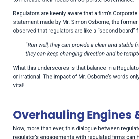
Regulators are keenly aware that a firm’s Corpor
statement made by Mr. Simon Osborne, the former C
observed that regulators are like a “second board” f
“
Run well, they can provide a clear and stable 
they can keep changing direction and be temp
What this underscores is that balance in a Regulato
or irrational.
The impact of Mr. Osborne’s words only
vital!
Overhauling Engines
Now, more than ever, this dialogue between regulato
regulator’s engagements with regulated firms can 