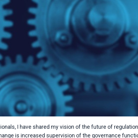
nals, I have shared my vision of the future of regulatio
hange is increased supervision of the governance functi