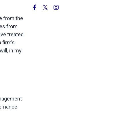
ne from the
ies from
ave treated
 firm’s
ill, in my
management
vernance