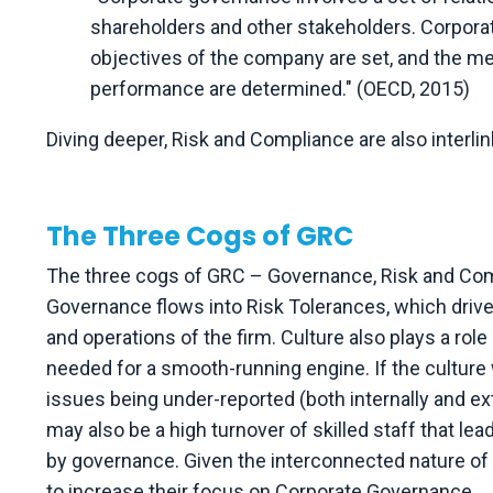
shareholders and other stakeholders. Corpora
objectives of the company are set, and the me
performance are determined." (OECD, 2015)
Diving deeper, Risk and Compliance are also interl
The Three Cogs of GRC
The three cogs of GRC – Governance, Risk and Comp
Governance flows into Risk Tolerances, which driv
and operations of the firm. Culture also plays a rol
needed for a smooth-running engine. If the culture w
issues being under-reported (both internally and ext
may also be a high turnover of skilled staff that lea
by governance. Given the interconnected nature of G
to increase their focus on Corporate Governance.