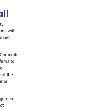
al!
ory
ons will
essed,
 Corporate
firms to
ve
e of the
r or
nagement
ect