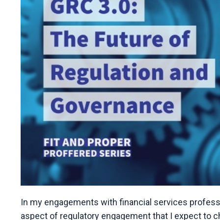
In my engagements with financial services professio
aspect of regulatory engagement that I expect to c