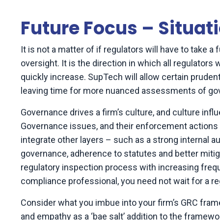
Future Focus – Situati
It is not a matter of if regulators will have to take a
oversight. It is the direction in which all regulator
quickly increase. SupTech will allow certain pruden
leaving time for more nuanced assessments of g
Governance drives a firm’s culture, and culture inf
Governance issues, and their enforcement actions ag
integrate other layers – such as a strong internal 
governance, adherence to statutes and better mitigati
regulatory inspection process with increasing frequ
compliance professional, you need not wait for a r
Consider what you imbue into your firm’s GRC framew
and empathy as a ‘bae salt’ addition to the framewor