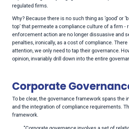
regulated firms.
Why? Because there is no such thing as ‘good’ or ‘ba
top’ that permeate a compliance culture of a firm 
enforcement action are no longer dissuasive and s
penalties, ironically, as a cost of compliance. There
attention, we only need to tap their governance. How
opinion, invariably drill down into the entire gover
Corporate Governance
To be clear, the governance framework spans the 
and the integration of compliance requirements. T
framework.
"Corporate governance involves a set of rela