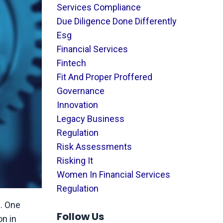
Services Compliance
Due Diligence Done Differently
Esg
Financial Services
Fintech
Fit And Proper Proffered
Governance
Innovation
Legacy Business
Regulation
Risk Assessments
Risking It
Women In Financial Services
Regulation
n. One
Follow Us
on in