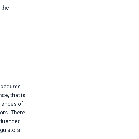
 the
.
rocedures
ce, that is
rrences of
tors. There
nfluenced
egulators