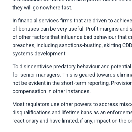
they will go nowhere fast.
In financial services firms that are driven to achiev
of bonuses can be very useful. Profit margins and
of other factors that influence bad behaviour that c
breaches, including sanctions-busting, skirting CD
systems development.
To disincentivise predatory behaviour and potentia
for senior managers. This is geared towards elimin
not be evident in the short-term reporting. Provisi
compensation in other instances.
Most regulators use other powers to address mis
disqualifications and lifetime bans as an enforceme
reactionary and have limited, if any, impact on the 