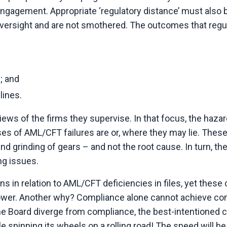
engagement. Appropriate ‘regulatory distance’ must also 
y oversight and are not smothered. The outcomes that regu
; and
lines.
ws of the firms they supervise. In that focus, the hazar
s of AML/CFT failures are or, where they may lie. These
d grinding of gears – and not the root cause. In turn, th
ng issues.
ns in relation to AML/CFT deficiencies in files, yet these 
ower. Another why? Compliance alone cannot achieve co
e Board diverge from compliance, the best-intentioned 
e spinning its wheels on a rolling road! The speed will be