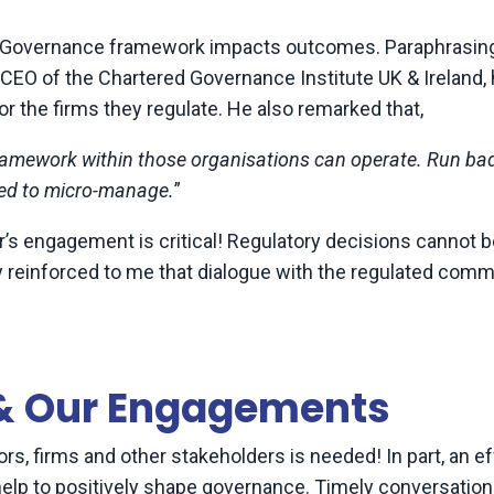
ate Governance framework impacts outcomes. Paraphrasin
EO of the Chartered Governance Institute UK & Ireland,
or the firms they regulate. He also remarked that,
framework within those organisations can operate. Run bad
ted to micro-manage.
”
r’s engagement is critical! Regulatory decisions cannot be
 reinforced to me that dialogue with the regulated comm
 & Our Engagements
rs, firms and other stakeholders is needed! In part, an e
help to positively shape governance. Timely conversatio