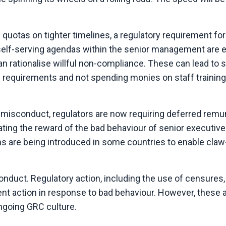
e quotas on tighter timelines, a regulatory requirement for
 self-serving agendas within the senior management are
an rationalise willful non-compliance. These can lead to 
D requirements and not spending monies on staff training
l misconduct, regulators are now requiring deferred remu
ating the reward of the bad behaviour of senior executiv
ons are being introduced in some countries to enable claw
conduct.
Regulatory action, including the use of censures,
nt action in response to bad behaviour. However, these a
ongoing GRC culture.