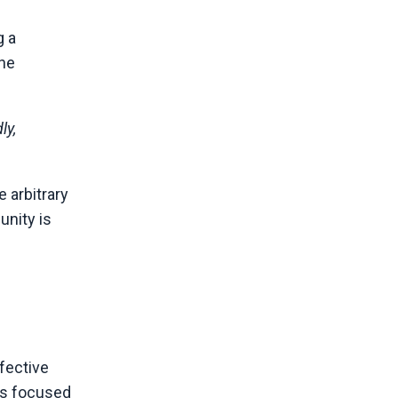
g a
 he
ly,
 arbitrary
unity is
ffective
ns focused