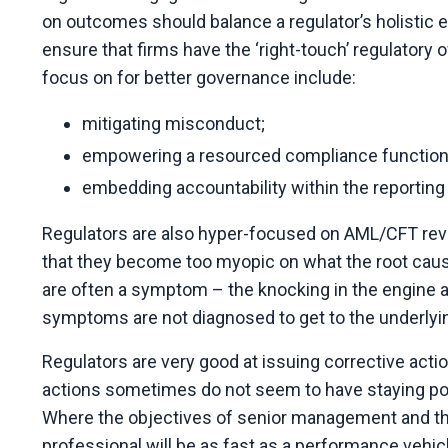
on outcomes should balance a regulator’s holistic 
ensure that firms have the ‘right-touch’ regulator
focus on for better governance include:
mitigating misconduct;
empowering a resourced compliance function
embedding accountability within the reporting 
Regulators are also hyper-focused on AML/CFT revie
that they become too myopic on what the root cause
are often a symptom – the knocking in the engine an
symptoms are not diagnosed to get to the underlyi
Regulators are very good at issuing corrective actio
actions sometimes do not seem to have staying p
Where the objectives of senior management and th
professional will be as fast as a performance vehicl