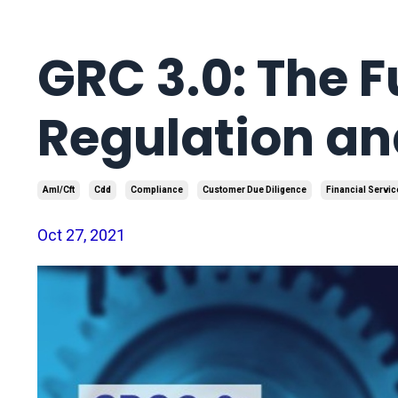
GRC 3.0: The F
Regulation a
Aml/cft
Cdd
Compliance
Customer Due Diligence
Financial Servic
Oct 27, 2021