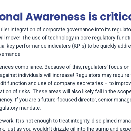
onal Awareness is critic
 fuller integration of corporate governance into its regulat
s will move! The use of technology in core regulatory functi
tial key performance indicators (KPIs) to be quickly addr
overnance.
luences compliance. Because of this, regulators’ focus on
ainst individuals will increase! Regulators may require 
audit function and use of company secretaries – to impro
on of risks. These areas will also likely fall in the scop
ency. If you are a future-focused director, senior manage
egulatory mandate.
ork. It is not enough to treat integrity, disciplined ma
k, just as you wouldn’t drizzle oil into the sump and exp