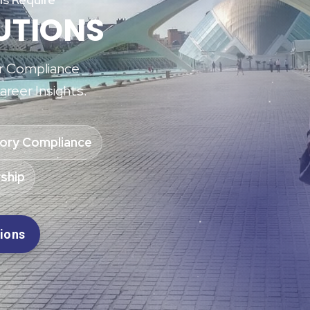
UTIONS
or Compliance
areer Insights.
ory Compliance
ship
tions