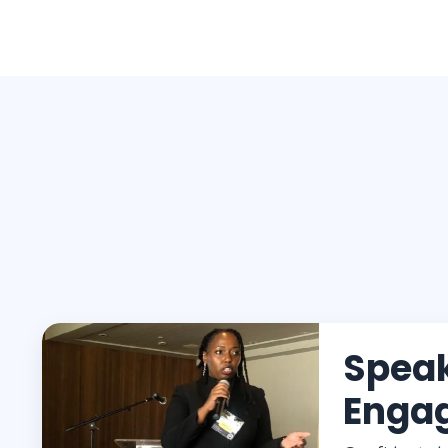
Spea
Enga