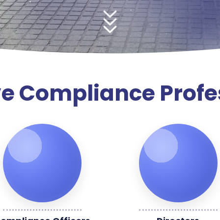
e Compliance Profe