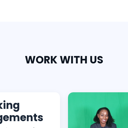
WORK WITH US
king
gements