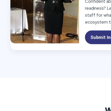
Confident ab
readiness? L
staff for wh
ecosystem th
Submit In
W