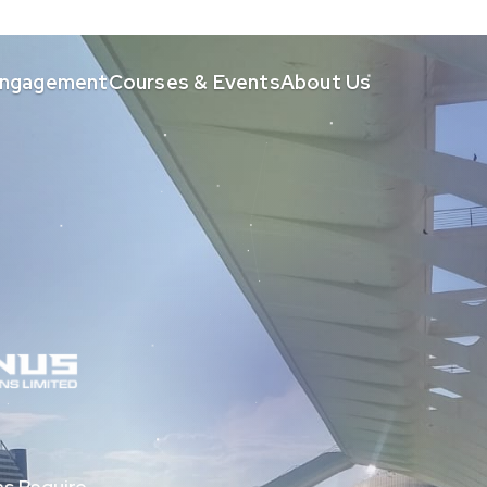
 Engagement
Courses & Events
About Us
s Require