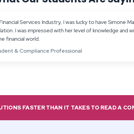
inancial Services Industry, I was lucky to have Simone Mar
ation. I was impressed with her level of knowledge and wi
e financial world.
udent & Compliance Professional
UTIONS FASTER THAN IT TAKES TO READ A C