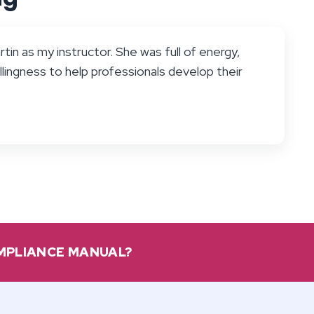
tin as my instructor. She was full of energy,
llingness to help professionals develop their
OMPLIANCE MANUAL?