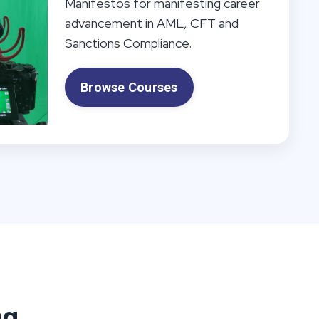
Manifestos for manifesting career
advancement in AML, CFT and
Sanctions Compliance.
Browse Courses
ng