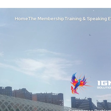
Home
The Membership
Training & Speaking
Compliance Problem