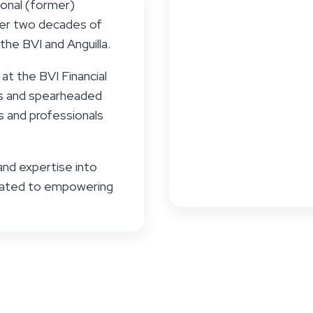
ional (former)
over two decades of
the BVI and Anguilla.
at the BVI Financial
ms and spearheaded
rs and professionals
and expertise into
icated to empowering