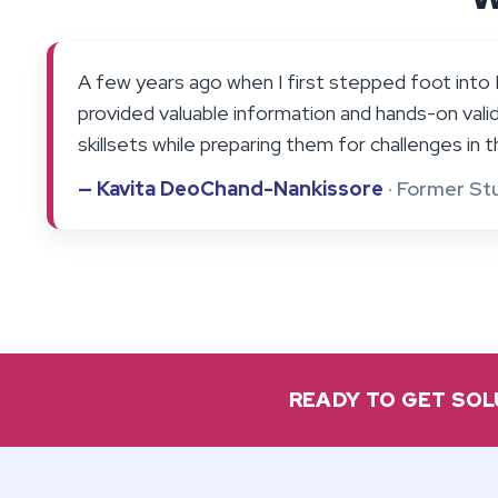
A few years ago when I first stepped foot into F
provided valuable information and hands-on valid
skillsets while preparing them for challenges in th
— Kavita DeoChand-Nankissore
· Former St
READY TO GET SOL