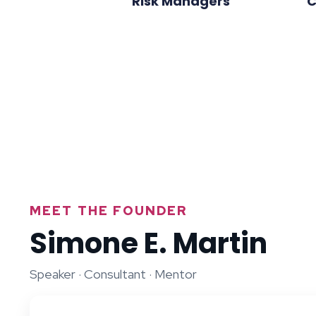
Risk Managers
C
MEET THE FOUNDER
Simone E. Martin
Speaker · Consultant · Mentor