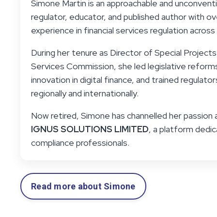
Simone Martin is an approachable and unconvent
regulator, educator, and published author with 
experience in financial services regulation across 
During her tenure as Director of Special Projects 
Services Commission, she led legislative refor
innovation in digital finance, and trained regulato
regionally and internationally.
Now retired, Simone has channelled her passion 
IGNUS SOLUTIONS LIMITED
, a platform ded
compliance professionals.
Read more about Simone