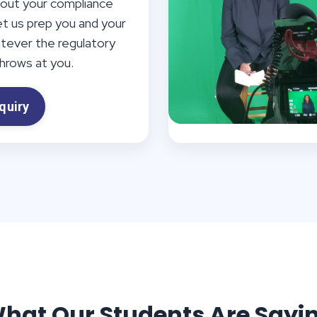
out your compliance
et us prep you and your
atever the regulatory
rows at you.
quiry
hat Our Students Are Sayi