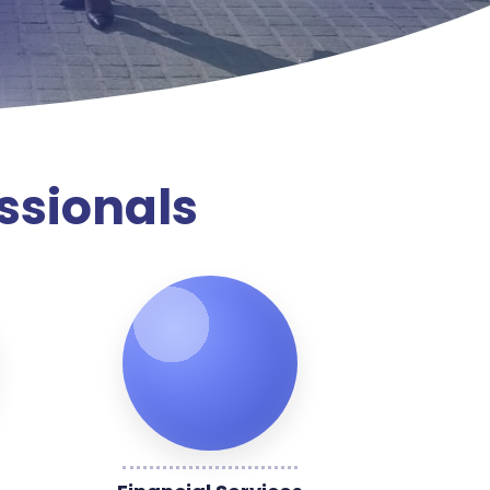
ssionals