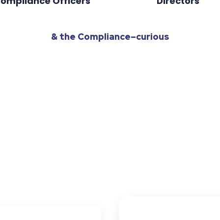
ompliance Officers
Directors
& the Compliance–curious