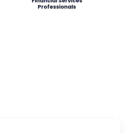
Financial Services
Professionals