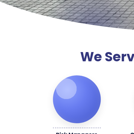
We Serv