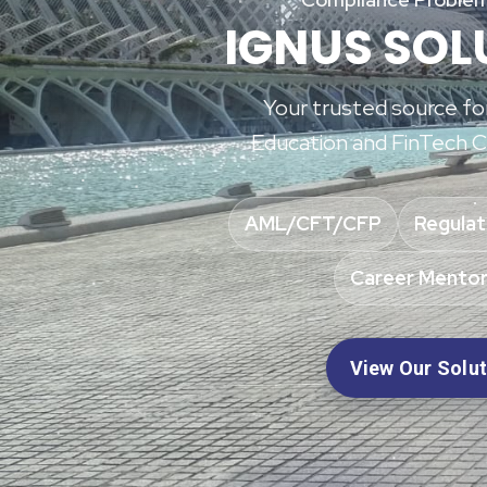
IGNUS SOL
Your trusted source f
Education and FinTech C
AML/CFT/CFP
Regulat
Career Mentor
View Our Solu