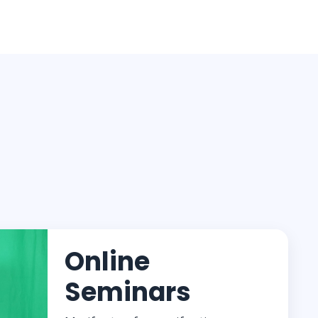
Online
Seminars